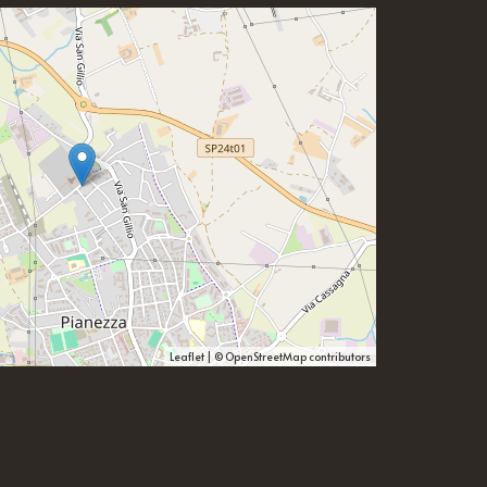
Leaflet
| ©
OpenStreetMap
contributors