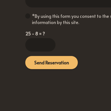
*By using this form you consent to the
information by this site.
25 - 8 = ?
Send Reservation