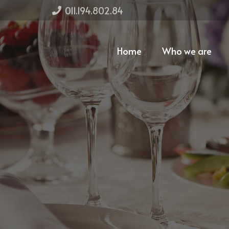
011.194.802.84
Home
Who we are