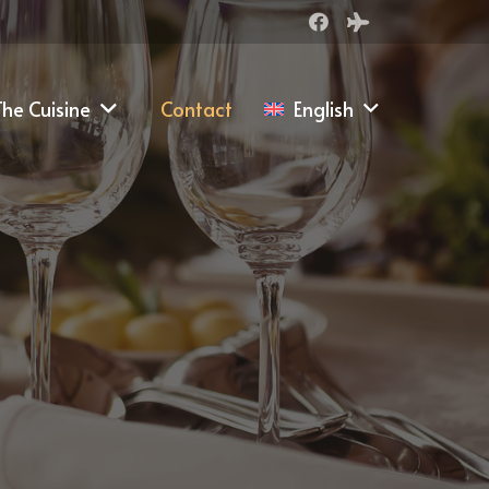
he Cuisine
Contact
English