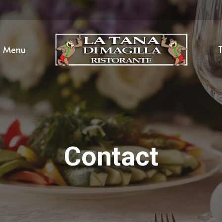
Menu
T
Contact