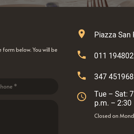
location_on
Piazza San 
he form below. You will be
phone
011 19480
phone
347 451968
Tue – Sat: 
access_time
p.m. – 2:30
Closed on Mond