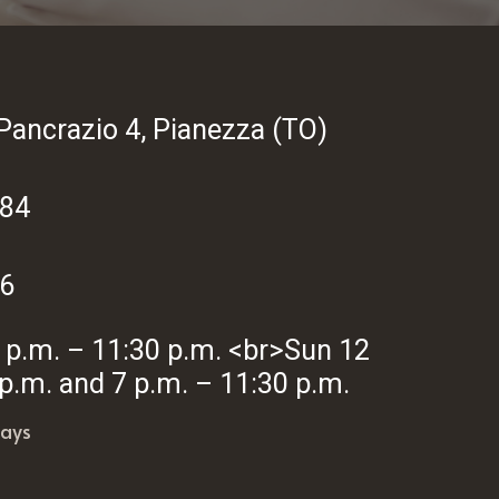
Pancrazio 4, Pianezza (TO)
284
6
7 p.m. – 11:30 p.m. <br>Sun 12
 p.m. and 7 p.m. – 11:30 p.m.
ays