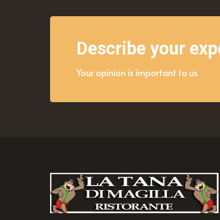
Describe your exp
Your opinion is important to us