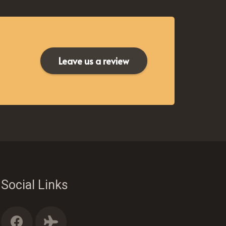
Leave us a review
Social Links