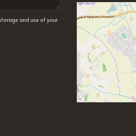
 storage and use of your