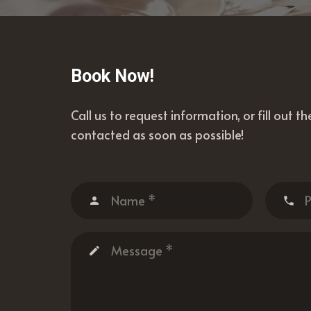
Book Now!
Call us to request information, or fill out t
contacted as soon as possible!
person
phone
create